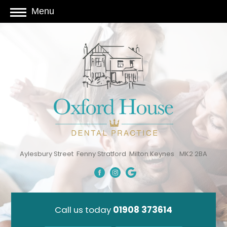
Menu
Aylesbury Street
Fenny Stratford
Milton Keynes
MK2 2BA
Call us today
01908 373614