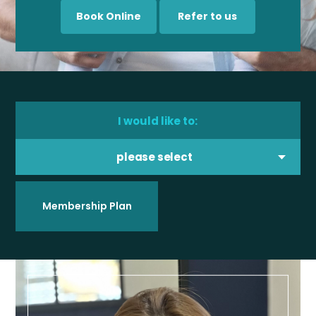
Book Online
Refer to us
I would like to:
please select
Membership Plan