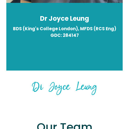
Dr Joyce Leung
BDS (King's College London), MFDS (RCS Eng)
GDC: 284147
Dr Joyce Leung
Our Team