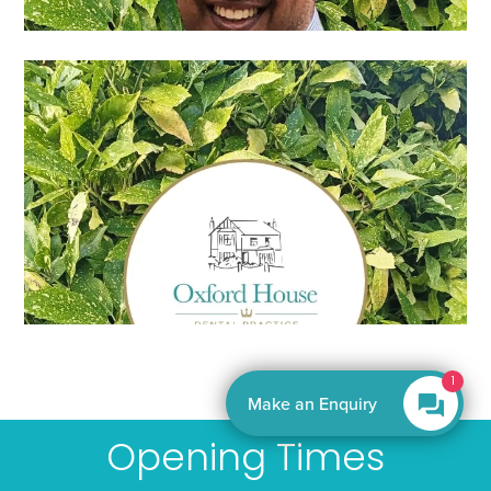
By EnquiryBot
Opening Times