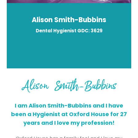
Alison Smith-Bubbins
Dental Hygienist GDC: 3629
Alison Smith-Bubbins
I am Alison Smith-Bubbins and I have
been a Hygienist at Oxford House for 27
years and I love my profession!