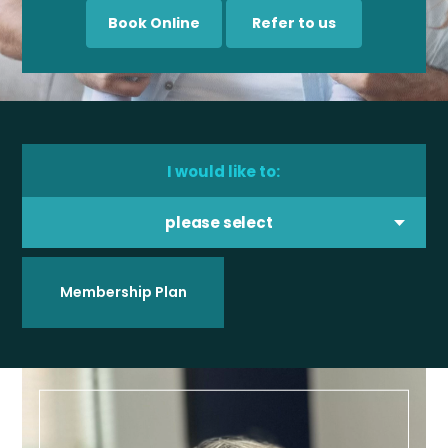
Book Online
Refer to us
I would like to:
please select
Membership Plan