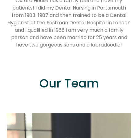
Oxford House has a family feel and I love my
patients! I did my Dental Nursing in Portsmouth
from 1983-1987 and then trained to be a Dental
Hygienist at the Eastman Dental Hospital in London
and I qualified in 1988.I am very much a family
person and have been married for 25 years and
have two gorgeous sons and a labradoodle!
Our Team