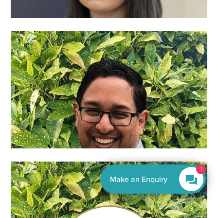
By EnquiryBot