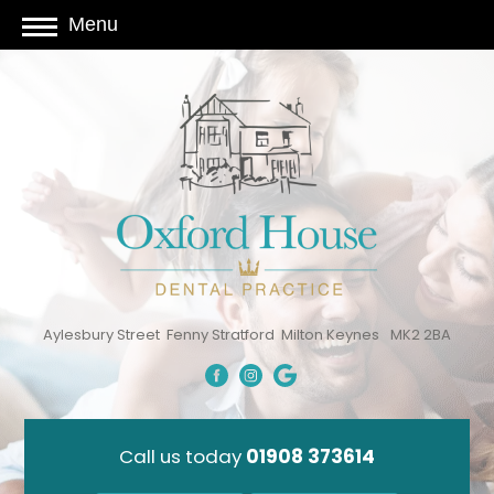
Menu
Aylesbury Street
Fenny Stratford
Milton Keynes
MK2 2BA
Call us today
01908 373614