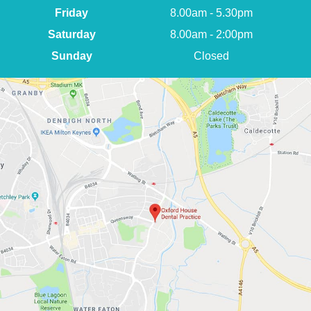
Friday
8.00am - 5.30pm
Saturday
8.00am - 2:00pm
Sunday
Closed