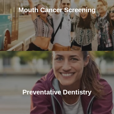
Mouth Cancer Screening
Preventative Dentistry