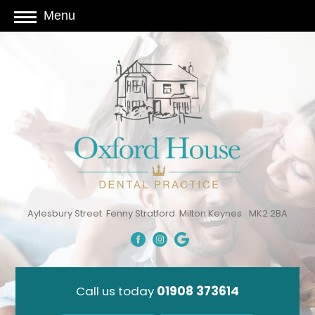
Menu
Aylesbury Street
Fenny Stratford
Milton Keynes
MK2 2BA
Call us today
01908 373614