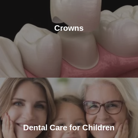
Crowns
Dental Care for Children