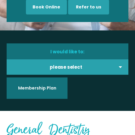
Book Online
Refer to us
I would like to:
please select
Membership Plan
General Dentistry