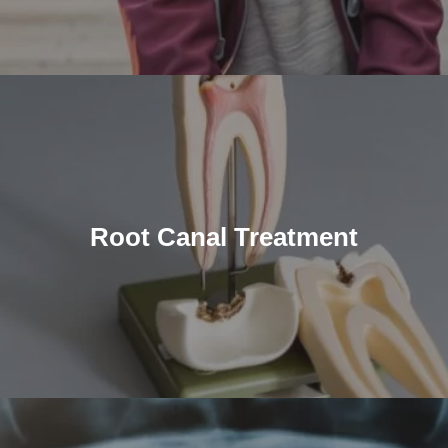
Root Canal Treatment