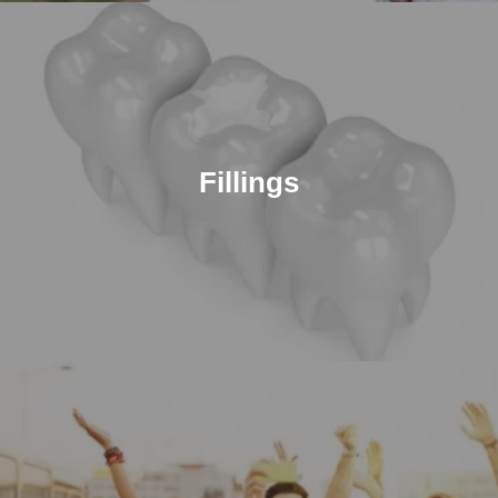
Fillings