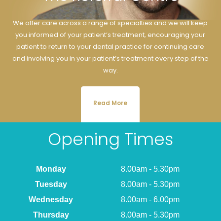
We offer care across a range of specialties and we will keep
you informed of your patient’s treatment, encouraging your
patient to return to your dental practice for continuing care
and involving you in your patient’s treatment every step of the
way.
Read More
Opening Times
Monday
8.00am - 5.30pm
Tuesday
8.00am - 5.30pm
Wednesday
8.00am - 6.00pm
Thursday
8.00am - 5.30pm