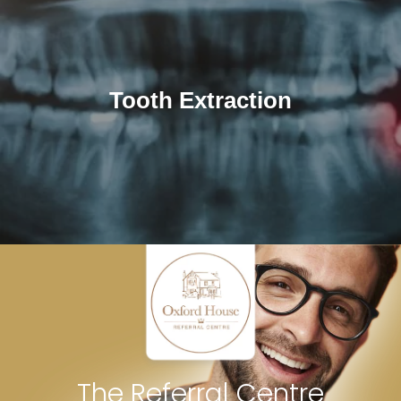
Tooth Extraction
The Referral Centre