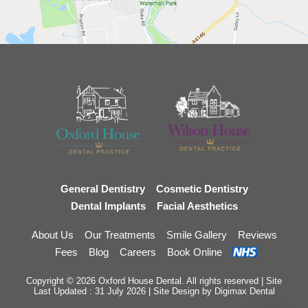
General Dentistry
Cosmetic Dentistry
Dental Implants
Facial Aesthetics
About Us
Our Treatments
Smile Gallery
Reviews
Fees
Blog
Careers
Book Online
Copyright © 2026 Oxford House Dental. All rights reserved | Site
Last Updated : 31 July 2026 | Site Design by
Digimax Dental