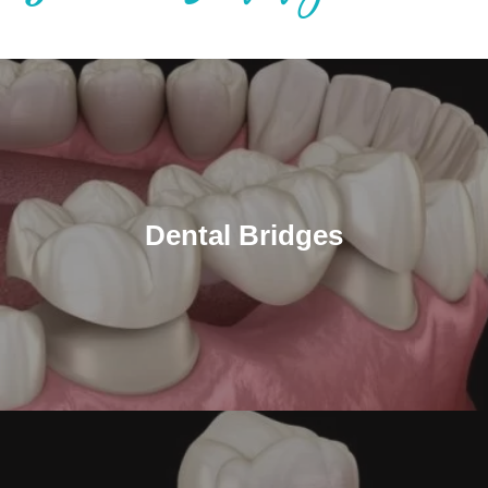
Dental Bridges