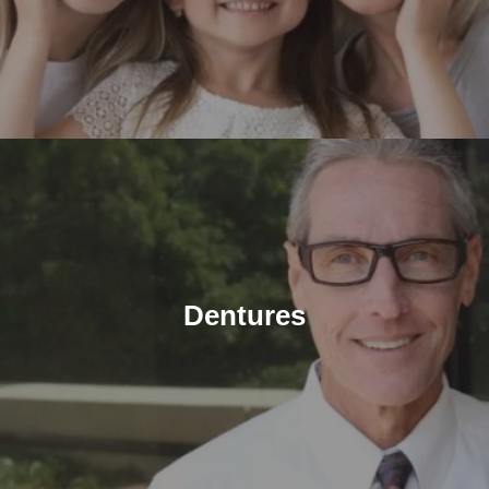
Dentures