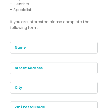
– Dentists
– Specialists
If you are interested please complete the
following form:
Name
*
Address
*
Stree
Addr
City
ZIP
/