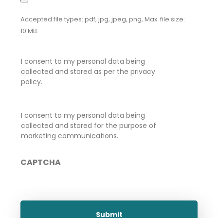
Accepted file types: pdf, jpg, jpeg, png, Max. file size:
10 MB.
Privacy
I consent to my personal data being
Consent
*
collected and stored as per the privacy
policy.
Marketing
I consent to my personal data being
Consent
collected and stored for the purpose of
marketing communications.
CAPTCHA