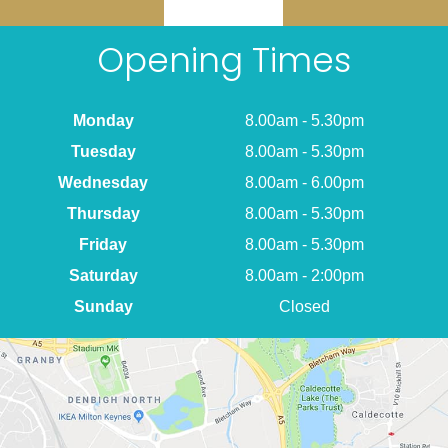
Opening Times
Monday
8.00am - 5.30pm
Tuesday
8.00am - 5.30pm
Wednesday
8.00am - 6.00pm
Thursday
8.00am - 5.30pm
Friday
8.00am - 5.30pm
Saturday
8.00am - 2:00pm
Sunday
Closed