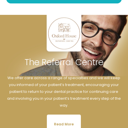
The Referral Centre
We offer care across a range of specialties and we will keep
you informed of your patient’s treatment, encouraging your
patient to return to your dental practice for continuing care
and involving you in your patient’s treatment every step of the
way.
Read More