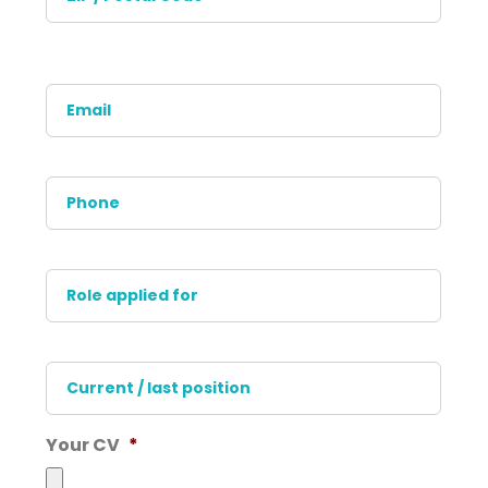
Posta
Code
Email
*
Phone
*
Role
applied
for
*
Current
/
last
position
*
Your CV
*