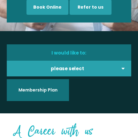
Book Online
Refer to us
I would like to:
please select
Membership Plan
A Career with us