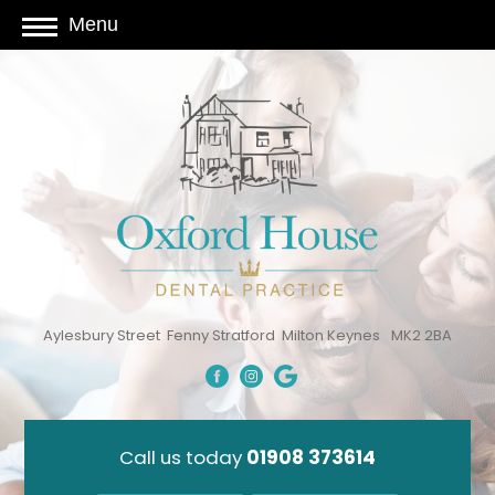
Menu
Aylesbury Street
Fenny Stratford
Milton Keynes
MK2 2BA
Call us today
01908 373614