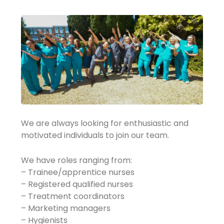
We are always looking for enthusiastic and
motivated individuals to join our team.
We have roles ranging from:
– Trainee/apprentice nurses
– Registered qualified nurses
– Treatment coordinators
– Marketing managers
– Hygienists