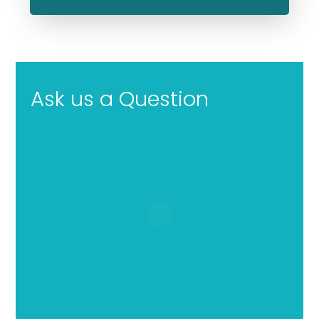
Ask us a Question