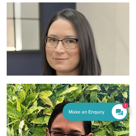
By EnquiryBot