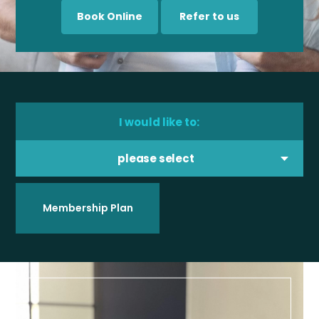
Book Online
Refer to us
I would like to:
please select
Membership Plan