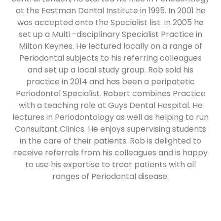
at the Eastman Dental Institute in 1995. In 2001 he
was accepted onto the Specialist list. In 2005 he
set up a Multi -disciplinary Specialist Practice in
Milton Keynes. He lectured locally on a range of
Periodontal subjects to his referring colleagues
and set up a local study group. Rob sold his
practice in 2014 and has been a peripatetic
Periodontal Specialist. Robert combines Practice
with a teaching role at Guys Dental Hospital. He
lectures in Periodontology as well as helping to run
Consultant Clinics. He enjoys supervising students
in the care of their patients. Rob is delighted to
receive referrals from his colleagues and is happy
to use his expertise to treat patients with all
ranges of Periodontal disease.