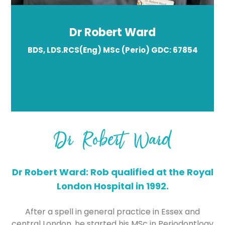
Dr Robert Ward
BDS, LDS.RCS(Eng) MSc (Perio) GDC: 67854
Dr Robert Ward
Dr Robert Ward: Rob qualified at the Royal
London Hospital in 1992.
After a spell in general practice in Essex and
central London, he started his MSc in Periodontlogy