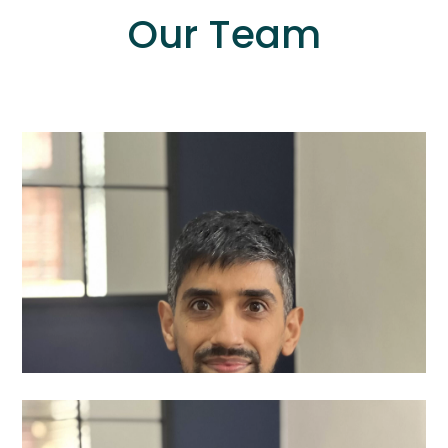
Our Team