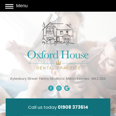
Menu
Aylesbury Street
Fenny Stratford
Milton Keynes
MK2 2BA
Call us today
01908 373614