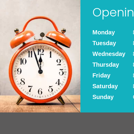
Openin
Monday
Tuesday
Wednesday
Thursday
Friday
Saturday
Sunday