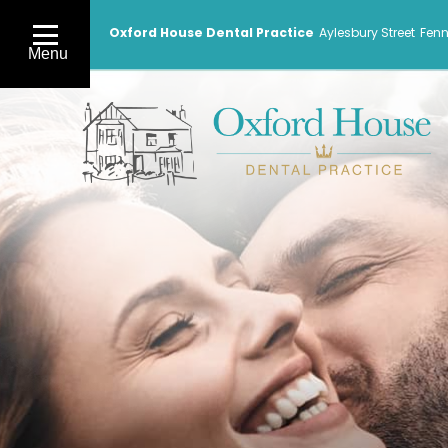
Oxford House Dental Practice
Aylesbury Street
Fenn
Menu