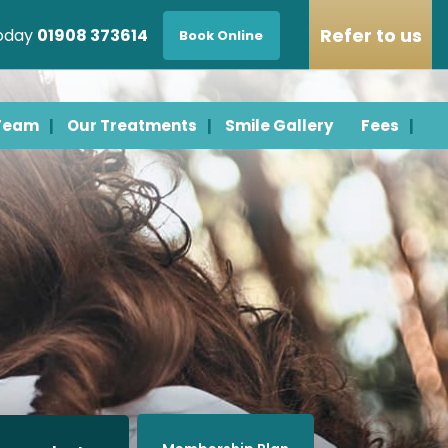
Refer to us
today
01908 373614
Book Online
 Team
Our Treatments
Smile Gallery
Fees