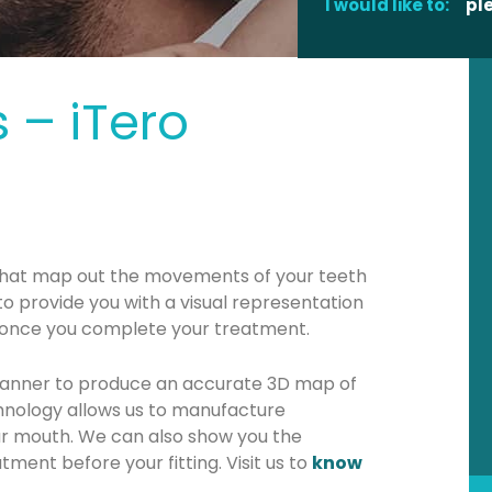
I would like to:
pl
 – iTero
hat map out the movements of your teeth
 to provide you with a visual representation
k once you complete your treatment.
canner to produce an accurate 3D map of
hnology allows us to manufacture
r mouth. We can also show you the
tment before your fitting. Visit us to
know