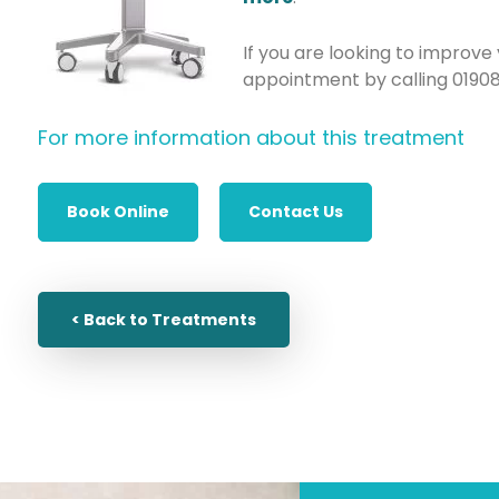
If you are looking to improve
appointment by calling 0190
For more information about this treatment
Book Online
Contact Us
< Back to Treatments