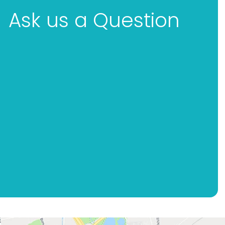
Ask us a Question