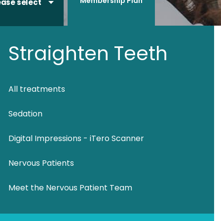
Membership Plan
ease select
Straighten Teeth
All treatments
Sedation
Digital Impressions - iTero Scanner
Nervous Patients
Meet the Nervous Patient Team