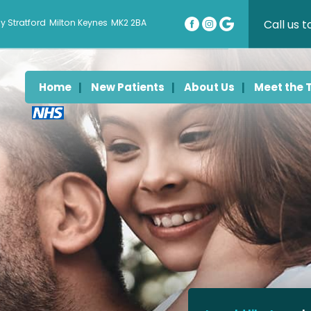
Call us 
y Stratford
Milton Keynes
MK2 2BA
Home
New Patients
About Us
Meet the