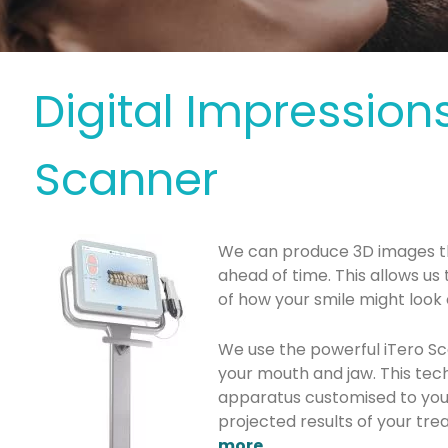
Digital Impressions
Scanner
We can produce 3D images t
ahead of time. This allows us
of how your smile might loo
We use the powerful iTero S
your mouth and jaw. This tec
apparatus customised to you
projected results of your trea
more
.