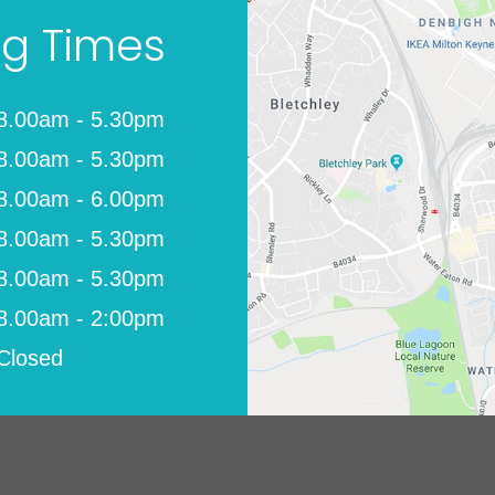
g Times
8.00am - 5.30pm
8.00am - 5.30pm
8.00am - 6.00pm
8.00am - 5.30pm
8.00am - 5.30pm
8.00am - 2:00pm
Closed