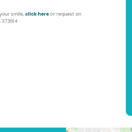
 your smile,
click here
or request an
8 373614