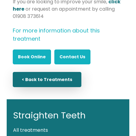
If you are looking to improve your smile,
click
here
or request an appointment by calling
01908 373614
For more information about this
treatment
Book Online
Contact Us
< Back to Treatments
Straighten Teeth
All treatments