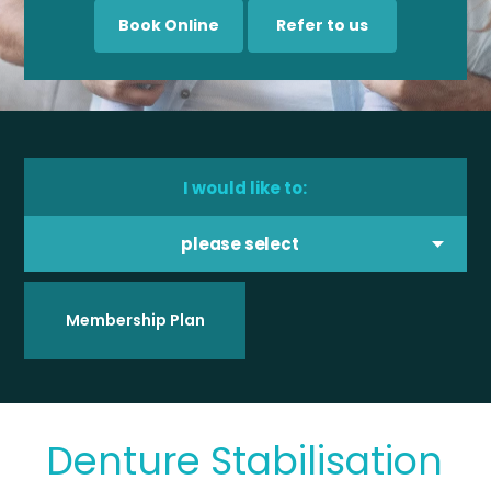
Book Online
Refer to us
I would like to:
please select
Membership Plan
Denture Stabilisation