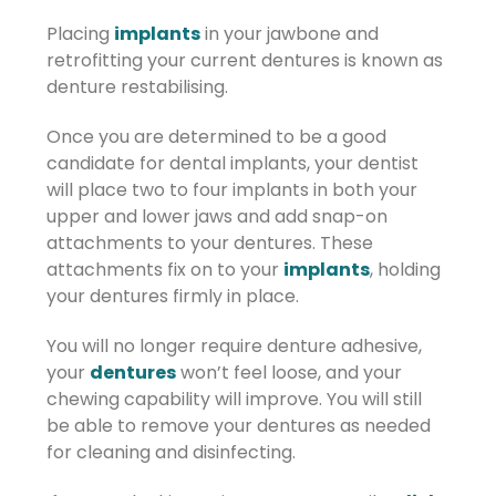
Placing
implants
in your jawbone and
retrofitting your current dentures is known as
denture restabilising.
Once you are determined to be a good
candidate for dental implants, your dentist
will place two to four implants in both your
upper and lower jaws and add snap-on
attachments to your dentures. These
attachments fix on to your
implants
, holding
your dentures firmly in place.
You will no longer require denture adhesive,
your
dentures
won’t feel loose, and your
chewing capability will improve. You will still
be able to remove your dentures as needed
for cleaning and disinfecting.