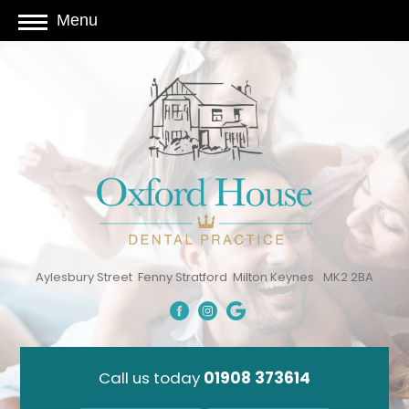
Menu
Aylesbury Street
Fenny Stratford
Milton Keynes
MK2 2BA
Call us today
01908 373614