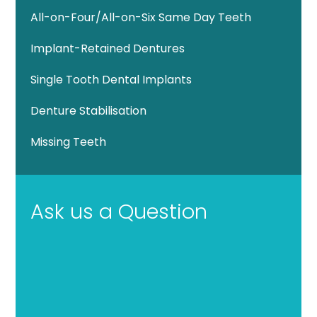
All-on-Four/All-on-Six Same Day Teeth
Implant-Retained Dentures
Single Tooth Dental Implants
Denture Stabilisation
Missing Teeth
Ask us a Question