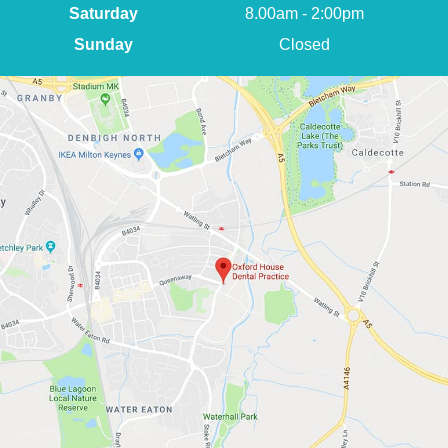
Saturday
8.00am - 2:00pm
Sunday
Closed