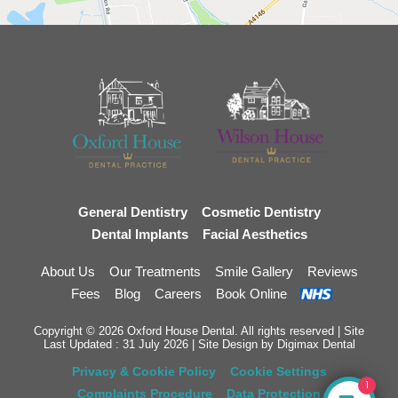
General Dentistry
Cosmetic Dentistry
Dental Implants
Facial Aesthetics
About Us
Our Treatments
Smile Gallery
Reviews
Fees
Blog
Careers
Book Online
Copyright © 2026 Oxford House Dental. All rights reserved | Site
Last Updated : 31 July 2026 | Site Design by
Digimax Dental
Privacy & Cookie Policy
Cookie Settings
1
Complaints Procedure
Data Protection