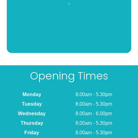
Opening Times
Monday
8.00am - 5.30pm
Tuesday
8.00am - 5.30pm
Wednesday
8.00am - 6.00pm
Thursday
8.00am - 5.30pm
Friday
8.00am - 5.30pm